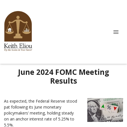
June 2024 FOMC Meeting
Results
As expected, the Federal Reserve stood
pat following its June monetary
policymakers’ meeting, holding steady
on an anchor interest rate of 5.25% to
5.5%.