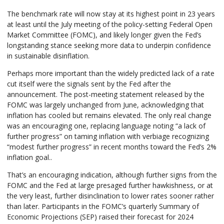
The benchmark rate will now stay at its highest point in 23 years
at least until the July meeting of the policy-setting Federal Open
Market Committee (FOMC), and likely longer given the Fed’s
longstanding stance seeking more data to underpin confidence
in sustainable disinflation.
Perhaps more important than the widely predicted lack of a rate
cut itself were the signals sent by the Fed after the
announcement. The post-meeting statement released by the
FOMC was largely unchanged from June, acknowledging that
inflation has cooled but remains elevated. The only real change
was an encouraging one, replacing language noting “a lack of
further progress” on taming inflation with verbiage recognizing
“modest further progress” in recent months toward the Fed’s 2%
inflation goal..
That’s an encouraging indication, although further signs from the
FOMC and the Fed at large presaged further hawkishness, or at
the very least, further disinclination to lower rates sooner rather
than later. Participants in the FOMC’s quarterly Summary of
Economic Projections (SEP) raised their forecast for 2024