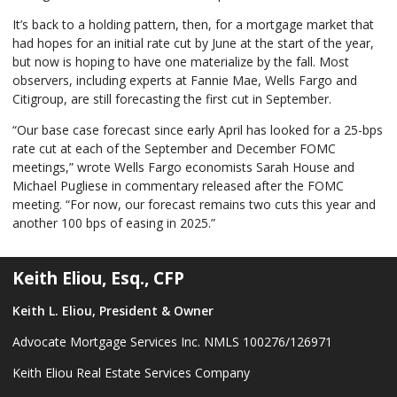
It’s back to a holding pattern, then, for a mortgage market that
had hopes for an initial rate cut by June at the start of the year,
but now is hoping to have one materialize by the fall. Most
observers, including experts at Fannie Mae, Wells Fargo and
Citigroup, are still forecasting the first cut in September.
“Our base case forecast since early April has looked for a 25-bps
rate cut at each of the September and December FOMC
meetings,” wrote Wells Fargo economists Sarah House and
Michael Pugliese in commentary released after the FOMC
meeting. “For now, our forecast remains two cuts this year and
another 100 bps of easing in 2025.”
Keith Eliou, Esq., CFP
Keith L. Eliou, President & Owner
Advocate Mortgage Services Inc. NMLS 100276/126971
Keith Eliou Real Estate Services Company