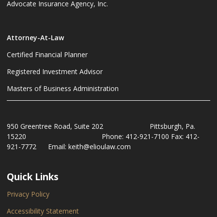
Advocate Insurance Agency, Inc.
Attorney-At-Law
Certified Financial Planner
Registered Investment Advisor
Masters of Business Administration
950 Greentree Road, Suite 202 Pittsburgh, Pa.
15220 Phone: 412-921-7100 Fax: 412-
921-7772 Email: keith@elioulaw.com
Quick Links
Privacy Policy
Accessibility Statement