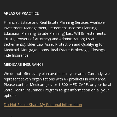
AREAS OF PRACTICE
Financial, Estate and Real Estate Planning Services Available.
Investment Management; Retirement Income Planning;
Education Planning; Estate Planning( Last Will & Testaments,
Trusts, Powers of Attorney) and Administration( Estate
Settlements); Elder Law Asset Protection and Qualifying for
Medicaid: Mortgage Loans: Real Estate Brokerage, Closings,
Title Insurance
MEDICARE INSURANCE
We do not offer every plan available in your area. Currently, we
represent seven organizations with 67 products in your area.
Please contact Medicare.gov or 1-800-MEDICARE, or your local
State Health Insurance Program to get information on all your
options.
Do Not Sell or Share My Personal Information