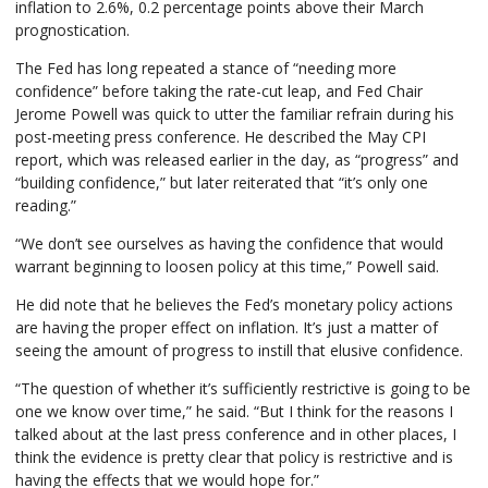
inflation to 2.6%, 0.2 percentage points above their March
prognostication.
The Fed has long repeated a stance of “needing more
confidence” before taking the rate-cut leap, and Fed Chair
Jerome Powell was quick to utter the familiar refrain during his
post-meeting press conference. He described the May CPI
report, which was released earlier in the day, as “progress” and
“building confidence,” but later reiterated that “it’s only one
reading.”
“We don’t see ourselves as having the confidence that would
warrant beginning to loosen policy at this time,” Powell said.
He did note that he believes the Fed’s monetary policy actions
are having the proper effect on inflation. It’s just a matter of
seeing the amount of progress to instill that elusive confidence.
“The question of whether it’s sufficiently restrictive is going to be
one we know over time,” he said. “But I think for the reasons I
talked about at the last press conference and in other places, I
think the evidence is pretty clear that policy is restrictive and is
having the effects that we would hope for.”