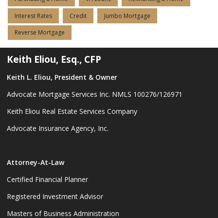
Interest Rates
Credit
Jumbo Mortgage
Reverse Mortgage
Keith Eliou, Esq., CFP
Keith L. Eliou, President & Owner
Advocate Mortgage Services Inc. NMLS 100276/126971
Keith Eliou Real Estate Services Company
Advocate Insurance Agency, Inc.
Attorney-At-Law
Certified Financial Planner
Registered Investment Advisor
Masters of Business Administration