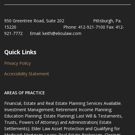
950 Greentree Road, Suite 202 Pittsburgh, Pa.
15220 Phone: 412-921-7100 Fax: 412-
921-7772 Email: keith@elioulaw.com
Quick Links
Privacy Policy
Accessibility Statement
AREAS OF PRACTICE
Financial, Estate and Real Estate Planning Services Available.
Investment Management; Retirement Income Planning;
Education Planning; Estate Planning( Last Will & Testaments,
Trusts, Powers of Attorney) and Administration( Estate
Settlements); Elder Law Asset Protection and Qualifying for
Medicaid: Mortgage Loans: Real Estate Brokerage, Closings,