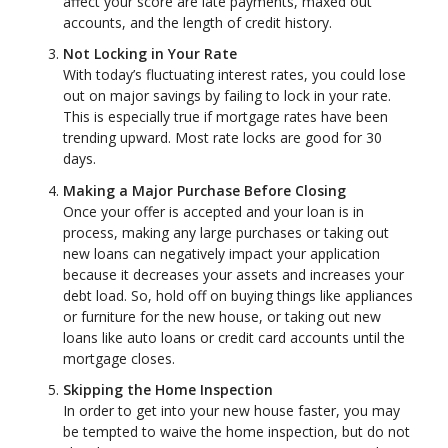
affect your score are late payments, maxed out
accounts, and the length of credit history.
Not Locking in Your Rate
With today’s fluctuating interest rates, you could lose
out on major savings by failing to lock in your rate.
This is especially true if mortgage rates have been
trending upward. Most rate locks are good for 30
days.
Making a Major Purchase Before Closing
Once your offer is accepted and your loan is in
process, making any large purchases or taking out
new loans can negatively impact your application
because it decreases your assets and increases your
debt load. So, hold off on buying things like appliances
or furniture for the new house, or taking out new
loans like auto loans or credit card accounts until the
mortgage closes.
Skipping the Home Inspection
In order to get into your new house faster, you may
be tempted to waive the home inspection, but do not