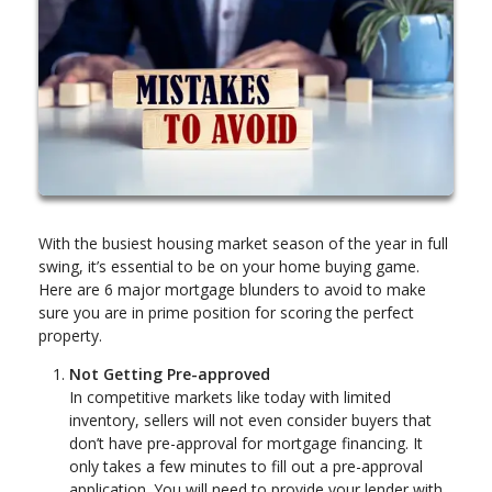
With the busiest housing market season of the year in full
swing, it’s essential to be on your home buying game.
Here are 6 major mortgage blunders to avoid to make
sure you are in prime position for scoring the perfect
property.
Not Getting Pre-approved
In competitive markets like today with limited
inventory, sellers will not even consider buyers that
don’t have pre-approval for mortgage financing. It
only takes a few minutes to fill out a pre-approval
application. You will need to provide your lender with