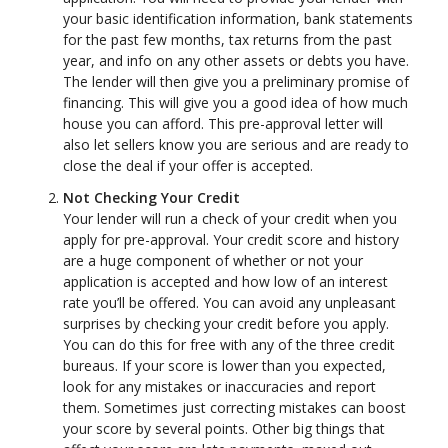
your basic identification information, bank statements
for the past few months, tax returns from the past
year, and info on any other assets or debts you have.
The lender will then give you a preliminary promise of
financing. This will give you a good idea of how much
house you can afford. This pre-approval letter will
also let sellers know you are serious and are ready to
close the deal if your offer is accepted.
Not Checking Your Credit
Your lender will run a check of your credit when you
apply for pre-approval. Your credit score and history
are a huge component of whether or not your
application is accepted and how low of an interest
rate you’ll be offered. You can avoid any unpleasant
surprises by checking your credit before you apply.
You can do this for free with any of the three credit
bureaus. If your score is lower than you expected,
look for any mistakes or inaccuracies and report
them. Sometimes just correcting mistakes can boost
your score by several points. Other big things that