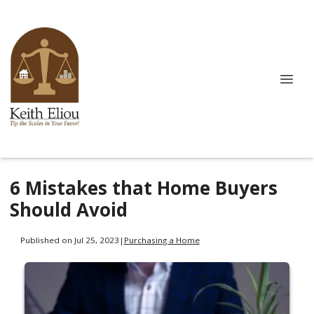
6 Mistakes that Home Buyers
Should Avoid
Published on Jul 25, 2023
|
Purchasing a Home