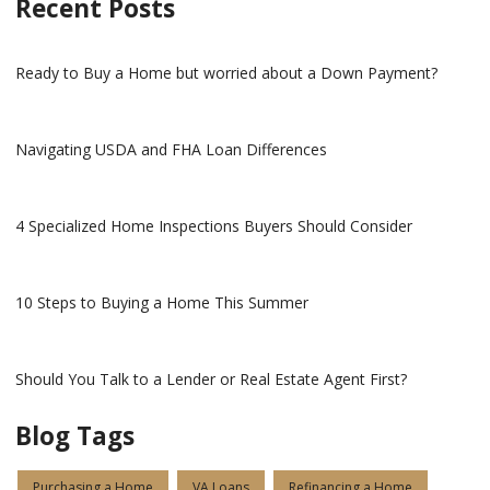
Recent Posts
Ready to Buy a Home but worried about a Down Payment?
Navigating USDA and FHA Loan Differences
4 Specialized Home Inspections Buyers Should Consider
10 Steps to Buying a Home This Summer
Should You Talk to a Lender or Real Estate Agent First?
Blog Tags
Purchasing a Home
VA Loans
Refinancing a Home