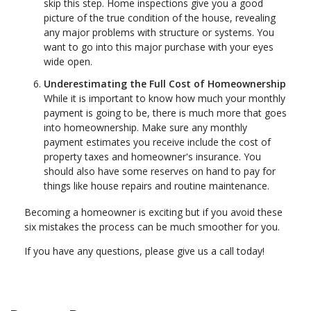
skip this step. Home inspections give you a good
picture of the true condition of the house, revealing
any major problems with structure or systems. You
want to go into this major purchase with your eyes
wide open.
Underestimating the Full Cost of Homeownership
While it is important to know how much your monthly
payment is going to be, there is much more that goes
into homeownership. Make sure any monthly
payment estimates you receive include the cost of
property taxes and homeowner's insurance. You
should also have some reserves on hand to pay for
things like house repairs and routine maintenance.
Becoming a homeowner is exciting but if you avoid these
six mistakes the process can be much smoother for you.
If you have any questions, please give us a call today!