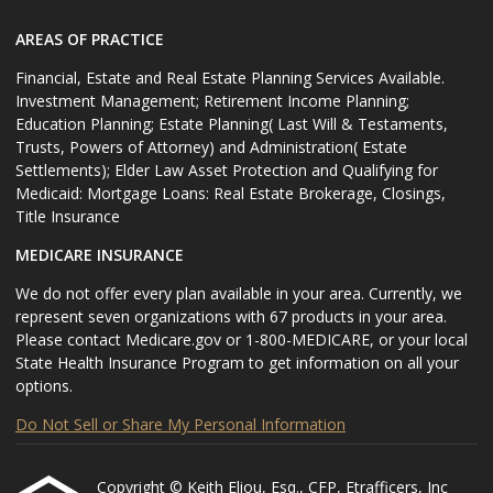
AREAS OF PRACTICE
Financial, Estate and Real Estate Planning Services Available.
Investment Management; Retirement Income Planning;
Education Planning; Estate Planning( Last Will & Testaments,
Trusts, Powers of Attorney) and Administration( Estate
Settlements); Elder Law Asset Protection and Qualifying for
Medicaid: Mortgage Loans: Real Estate Brokerage, Closings,
Title Insurance
MEDICARE INSURANCE
We do not offer every plan available in your area. Currently, we
represent seven organizations with 67 products in your area.
Please contact Medicare.gov or 1-800-MEDICARE, or your local
State Health Insurance Program to get information on all your
options.
Do Not Sell or Share My Personal Information
Copyright © Keith Eliou, Esq., CFP, Etrafficers, Inc