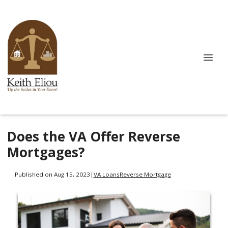
Does the VA Offer Reverse
Mortgages?
Published on Aug 15, 2023
|
VA Loans
Reverse Mortgage