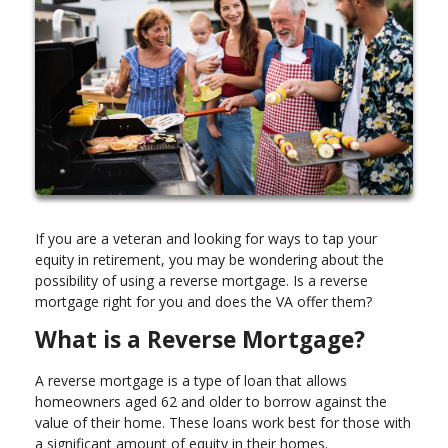
If you are a veteran and looking for ways to tap your
equity in retirement, you may be wondering about the
possibility of using a reverse mortgage. Is a reverse
mortgage right for you and does the VA offer them?
What is a Reverse Mortgage?
A reverse mortgage is a type of loan that allows
homeowners aged 62 and older to borrow against the
value of their home. These loans work best for those with
a significant amount of equity in their homes.