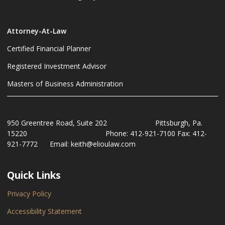
Attorney-At-Law
Certified Financial Planner
Registered Investment Advisor
Masters of Business Administration
950 Greentree Road, Suite 202 Pittsburgh, Pa.
15220 Phone: 412-921-7100 Fax: 412-
921-7772 Email: keith@elioulaw.com
Quick Links
Privacy Policy
Accessibility Statement