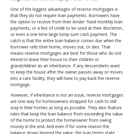
One of the biggest advantages of reverse mortgages is
that they do not require loan payments. Borrowers have
the option to receive from their lender: fixed monthly loan
payments, or a line of credit to be used at their discretion,
or even a one-time large lump-sum cash payment. The
catch is that the entire loan balance comes due when the
borrower sells their home, moves out, or dies. That
means reverse mortgages are best for those who do not
intend to leave their house to their children or
grandchildren as an inheritance. If any descendants want
to keep the house after the owner passes away or moves
into a care facility, they will have to pay back the reverse
mortgage.
However, if inheritance is not an issue, reverse mortgages
are one way for homeowners strapped for cash to still
stay in their homes as long as possible. They also feature
rules that keep the loan balance from exceeding the value
of the home to protect the homeowner from owing
money in the end. And even if for some reason the
balance grows beyond the value, the loan terms state