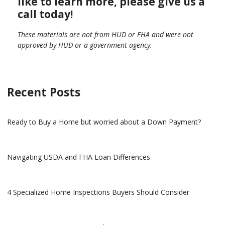
like to learn more, please give us a
call today!
These materials are not from HUD or FHA and were not
approved by HUD or a government agency.
Recent Posts
Ready to Buy a Home but worried about a Down Payment?
Navigating USDA and FHA Loan Differences
4 Specialized Home Inspections Buyers Should Consider