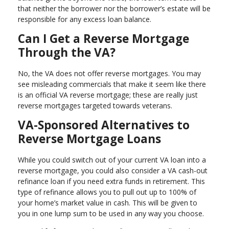
that neither the borrower nor the borrower’s estate will be
responsible for any excess loan balance.
Can I Get a Reverse Mortgage
Through the VA?
No, the VA does not offer reverse mortgages. You may
see misleading commercials that make it seem like there
is an official VA reverse mortgage; these are really just
reverse mortgages targeted towards veterans.
VA-Sponsored Alternatives to
Reverse Mortgage Loans
While you could switch out of your current VA loan into a
reverse mortgage, you could also consider a VA cash-out
refinance loan if you need extra funds in retirement. This
type of refinance allows you to pull out up to 100% of
your home’s market value in cash. This will be given to
you in one lump sum to be used in any way you choose.