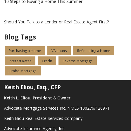
10 Steps to Buying a Home This Summer
Should You Talk to a Lender or Real Estate Agent First?
Blog Tags
Purchasing a Home
VA Loans
Refinancing a Home
Interest Rates
Credit
Reverse Mortgage
Jumbo Mortgage
Keith Eliou, Esq., CFP
Keith L. Eliou, President & Owner
Advocate Mortgage Services Inc. NMLS 100276/126971
Keith Eliou Real Estate Services Company
Advocate Insurance Agency, Inc.