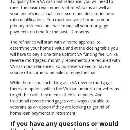
To qualify for a VA cash-out refinance, you will need to
meet the basic requirements of all VA loans as well as
your lender’s individual credit score and debt-to-income
ratio qualifications. You must use your home as your
primary residence and have made all your mortgage
payments on time for the past 12 months.
The refinance will start with a home appraisal to
determine your home’s value and at the closing table you
will have to pay a one-time upfront VA funding fee. Unlike
reverse mortgages, monthly repayments are required with
VA cash-out refinances, so borrowers need to have a
source of income to be able to repay the loan.
While there is no such thing as a VA reverse mortgage,
there are options within the VA loan umbrella for veterans
to get the cash they need in their later years. And
traditional reverse mortgages are always available to
veterans as an option if they are looking to get rid of
home loan payments in retirement.
If you have any questions or would