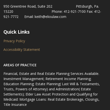
950 Greentree Road, Suite 202 Pittsburgh, Pa.
15220 Phone: 412-921-7100 Fax: 412-
921-7772 Email: keith@elioulaw.com
Quick Links
Privacy Policy
Accessibility Statement
AREAS OF PRACTICE
Financial, Estate and Real Estate Planning Services Available.
Investment Management; Retirement Income Planning;
Education Planning; Estate Planning( Last Will & Testaments,
Trusts, Powers of Attorney) and Administration( Estate
Settlements); Elder Law Asset Protection and Qualifying for
Medicaid: Mortgage Loans: Real Estate Brokerage, Closings,
Title Insurance