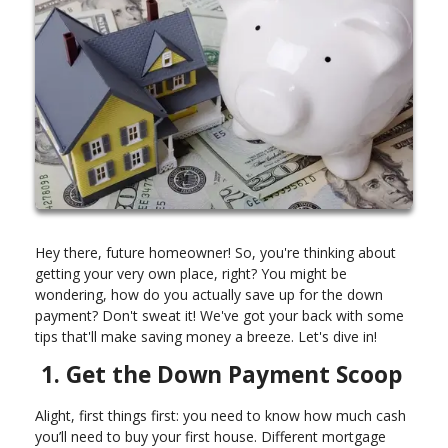
Hey there, future homeowner! So, you're thinking about
getting your very own place, right? You might be
wondering, how do you actually save up for the down
payment? Don't sweat it! We've got your back with some
tips that'll make saving money a breeze. Let's dive in!
1. Get the Down Payment Scoop
Alight, first things first: you need to know how much cash
you’ll need to buy your first house. Different mortgage