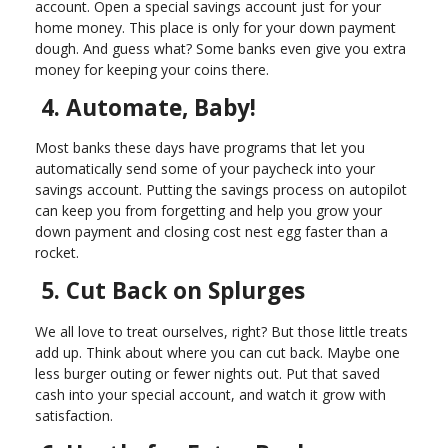
account. Open a special savings account just for your
home money. This place is only for your down payment
dough. And guess what? Some banks even give you extra
money for keeping your coins there.
4. Automate, Baby!
Most banks these days have programs that let you
automatically send some of your paycheck into your
savings account. Putting the savings process on autopilot
can keep you from forgetting and help you grow your
down payment and closing cost nest egg faster than a
rocket.
5. Cut Back on Splurges
We all love to treat ourselves, right? But those little treats
add up. Think about where you can cut back. Maybe one
less burger outing or fewer nights out. Put that saved
cash into your special account, and watch it grow with
satisfaction.