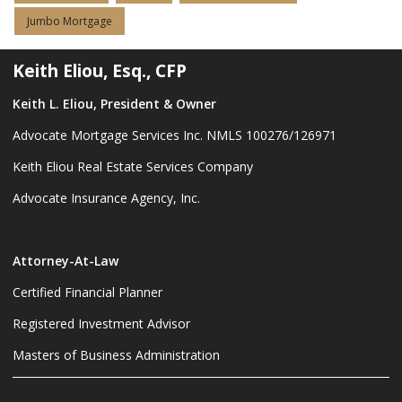
Jumbo Mortgage
Keith Eliou, Esq., CFP
Keith L. Eliou, President & Owner
Advocate Mortgage Services Inc. NMLS 100276/126971
Keith Eliou Real Estate Services Company
Advocate Insurance Agency, Inc.
Attorney-At-Law
Certified Financial Planner
Registered Investment Advisor
Masters of Business Administration