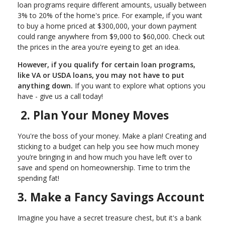
loan programs require different amounts, usually between
3% to 20% of the home's price. For example, if you want
to buy a home priced at $300,000, your down payment
could range anywhere from $9,000 to $60,000. Check out
the prices in the area you're eyeing to get an idea.
However, if you qualify for certain loan programs,
like VA or USDA loans, you may not have to put
anything down.
If you want to explore what options you
have - give us a call today!
2. Plan Your Money Moves
You're the boss of your money. Make a plan! Creating and
sticking to a budget can help you see how much money
you’re bringing in and how much you have left over to
save and spend on homeownership. Time to trim the
spending fat!
3. Make a Fancy Savings Account
Imagine you have a secret treasure chest, but it's a bank