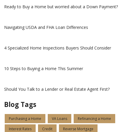
Ready to Buy a Home but worried about a Down Payment?
Navigating USDA and FHA Loan Differences
4 Specialized Home Inspections Buyers Should Consider
10 Steps to Buying a Home This Summer
Should You Talk to a Lender or Real Estate Agent First?
Blog Tags
Purchasing a Home
VA Loans
Refinancing a Home
Interest Rates
Credit
Reverse Mortgage