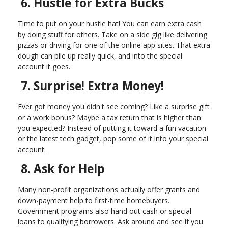
6. Hustle for Extra Bucks
Time to put on your hustle hat! You can earn extra cash
by doing stuff for others. Take on a side gig like delivering
pizzas or driving for one of the online app sites. That extra
dough can pile up really quick, and into the special
account it goes.
7. Surprise! Extra Money!
Ever got money you didn't see coming? Like a surprise gift
or a work bonus? Maybe a tax return that is higher than
you expected? Instead of putting it toward a fun vacation
or the latest tech gadget, pop some of it into your special
account.
8. Ask for Help
Many non-profit organizations actually offer grants and
down-payment help to first-time homebuyers.
Government programs also hand out cash or special
loans to qualifying borrowers. Ask around and see if you