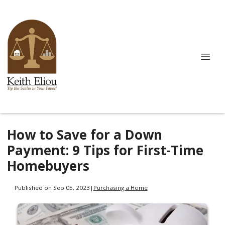
How to Save for a Down
Payment: 9 Tips for First-Time
Homebuyers
Published on Sep 05, 2023
|
Purchasing a Home