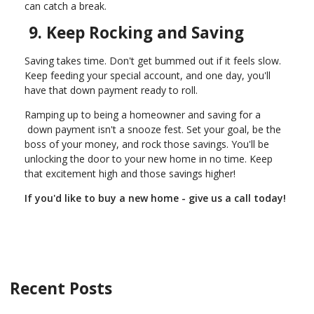
can catch a break.
9. Keep Rocking and Saving
Saving takes time. Don't get bummed out if it feels slow.
Keep feeding your special account, and one day, you'll
have that down payment ready to roll.
Ramping up to being a homeowner and saving for a
down payment isn't a snooze fest. Set your goal, be the
boss of your money, and rock those savings. You'll be
unlocking the door to your new home in no time. Keep
that excitement high and those savings higher!
If you'd like to buy a new home - give us a call today!
Recent Posts