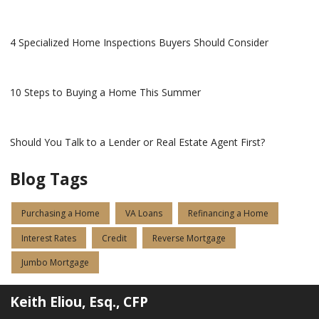
4 Specialized Home Inspections Buyers Should Consider
10 Steps to Buying a Home This Summer
Should You Talk to a Lender or Real Estate Agent First?
Blog Tags
Purchasing a Home
VA Loans
Refinancing a Home
Interest Rates
Credit
Reverse Mortgage
Jumbo Mortgage
Keith Eliou, Esq., CFP