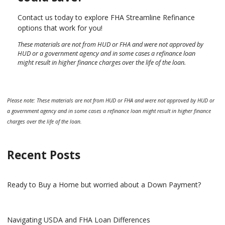
Contact us today to explore FHA Streamline Refinance
options that work for you!
These materials are not from HUD or FHA and were not approved by
HUD or a government agency and in some cases a refinance loan
might result in higher finance charges over the life of the loan.
Please note: These materials are not from HUD or FHA and were not approved by HUD or
a government agency and in some cases a refinance loan might result in higher finance
charges over the life of the loan.
Recent Posts
Ready to Buy a Home but worried about a Down Payment?
Navigating USDA and FHA Loan Differences