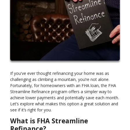
If you've ever thought refinancing your home was as
challenging as climbing a mountain, you’re not alone.
Fortunately, for homeowners with an FHA loan, the FHA
Streamline Refinance program offers a simpler way to
achieve lower payments and potentially save each month.
Let’s explore what makes this option a great solution and
see if it’s right for you.
What is FHA Streamline
Refinance?