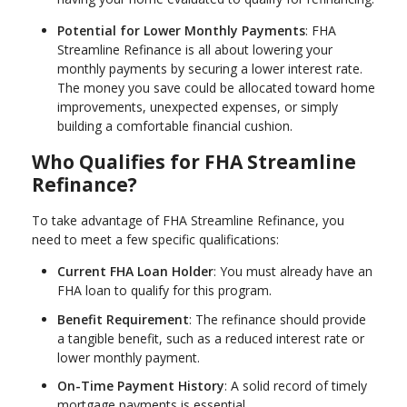
Potential for Lower Monthly Payments
: FHA
Streamline Refinance is all about lowering your
monthly payments by securing a lower interest rate.
The money you save could be allocated toward home
improvements, unexpected expenses, or simply
building a comfortable financial cushion.
Who Qualifies for FHA Streamline
Refinance?
To take advantage of FHA Streamline Refinance, you
need to meet a few specific qualifications:
Current FHA Loan Holder
: You must already have an
FHA loan to qualify for this program.
Benefit Requirement
: The refinance should provide
a tangible benefit, such as a reduced interest rate or
lower monthly payment.
On-Time Payment History
: A solid record of timely
mortgage payments is essential.