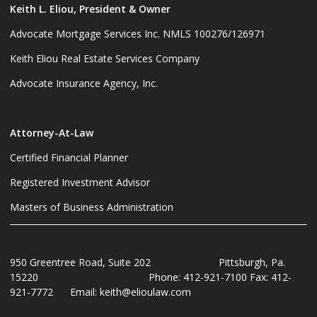
Keith L. Eliou, President & Owner
Advocate Mortgage Services Inc. NMLS 100276/126971
Keith Eliou Real Estate Services Company
Advocate Insurance Agency, Inc.
Attorney-At-Law
Certified Financial Planner
Registered Investment Advisor
Masters of Business Administration
950 Greentree Road, Suite 202 Pittsburgh, Pa.
15220 Phone: 412-921-7100 Fax: 412-
921-7772 Email: keith@elioulaw.com