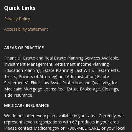
Quick Links
Privacy Policy
Accessibility Statement
AREAS OF PRACTICE
Financial, Estate and Real Estate Planning Services Available.
Investment Management; Retirement Income Planning;
Education Planning; Estate Planning( Last Will & Testaments,
Trusts, Powers of Attorney) and Administration( Estate
Settlements); Elder Law Asset Protection and Qualifying for
Medicaid: Mortgage Loans: Real Estate Brokerage, Closings,
Title Insurance
MEDICARE INSURANCE
We do not offer every plan available in your area. Currently, we
represent seven organizations with 67 products in your area.
Please contact Medicare.gov or 1-800-MEDICARE, or your local