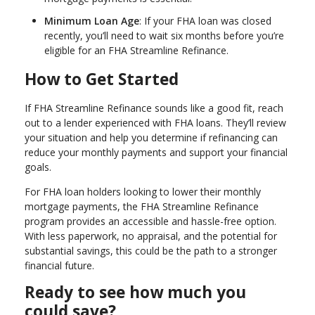
Minimum Loan Age
: If your FHA loan was closed
recently, you’ll need to wait six months before you’re
eligible for an FHA Streamline Refinance.
How to Get Started
If FHA Streamline Refinance sounds like a good fit, reach
out to a lender experienced with FHA loans. They’ll review
your situation and help you determine if refinancing can
reduce your monthly payments and support your financial
goals.
For FHA loan holders looking to lower their monthly
mortgage payments, the FHA Streamline Refinance
program provides an accessible and hassle-free option.
With less paperwork, no appraisal, and the potential for
substantial savings, this could be the path to a stronger
financial future.
Ready to see how much you
could save?