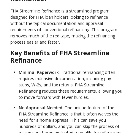
FHA Streamline Refinance is a streamlined program
designed for FHA loan holders looking to refinance
without the typical documentation and appraisal
requirements of conventional refinancing. This program
removes much of the red tape, making the refinancing
process easier and faster.
Key Benefits of FHA Streamline
Refinance
Minimal Paperwork
: Traditional refinancing often
requires extensive documentation, including pay
stubs, W-2s, and tax returns. FHA Streamline
Refinancing reduces these requirements, allowing you
to move forward with fewer hurdles.
No Appraisal Needed
: One unique feature of the
FHA Streamline Refinance is that it often waives the
need for a home appraisal. This can save you
hundreds of dollars, and you can skip the process of
having your home evaluated to qualify for refinancing.