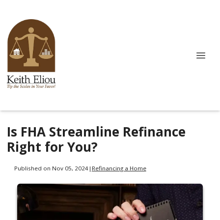
Is FHA Streamline Refinance
Right for You?
Published on Nov 05, 2024
|
Refinancing a Home