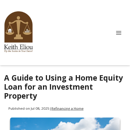
A Guide to Using a Home Equity
Loan for an Investment
Property
Published on Jul 08, 2025
|
Refinancing a Home