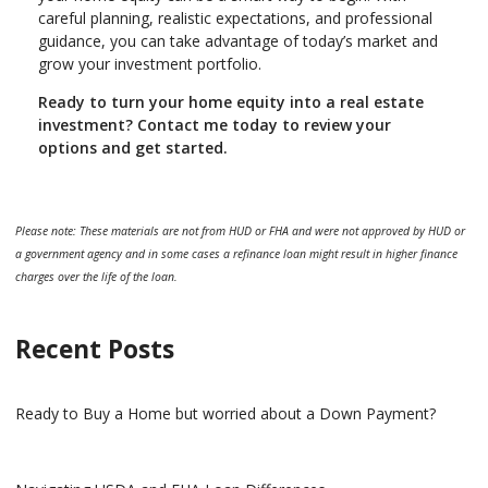
careful planning, realistic expectations, and professional
guidance, you can take advantage of today’s market and
grow your investment portfolio.
Ready to turn your home equity into a real estate
investment? Contact me today to review your
options and get started.
Please note: These materials are not from HUD or FHA and were not approved by HUD or
a government agency and in some cases a refinance loan might result in higher finance
charges over the life of the loan.
Recent Posts
Ready to Buy a Home but worried about a Down Payment?