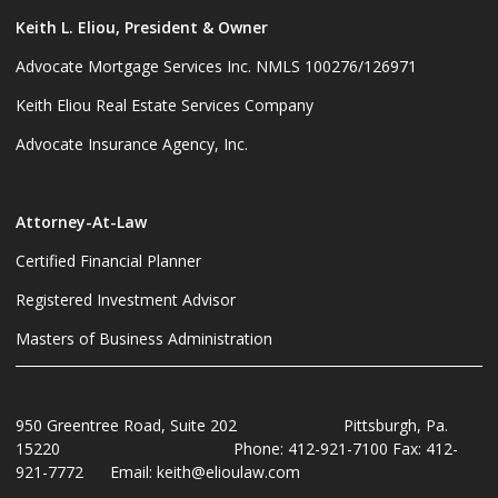
Keith L. Eliou, President & Owner
Advocate Mortgage Services Inc. NMLS 100276/126971
Keith Eliou Real Estate Services Company
Advocate Insurance Agency, Inc.
Attorney-At-Law
Certified Financial Planner
Registered Investment Advisor
Masters of Business Administration
950 Greentree Road, Suite 202 Pittsburgh, Pa.
15220 Phone: 412-921-7100 Fax: 412-
921-7772 Email: keith@elioulaw.com