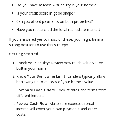
Do you have at least 20% equity in your home?
Is your credit score in good shape?
Can you afford payments on both properties?
Have you researched the local real estate market?
If you answered yes to most of these, you might be in a
strong position to use this strategy.
Getting Started
Check Your Equity:
Review how much value you’ve
built in your home.
Know Your Borrowing Limit:
Lenders typically allow
borrowing up to 80-85% of your home’s value.
Compare Loan Offers:
Look at rates and terms from
different lenders.
Review Cash Flow:
Make sure expected rental
income will cover your loan payments and other
costs.