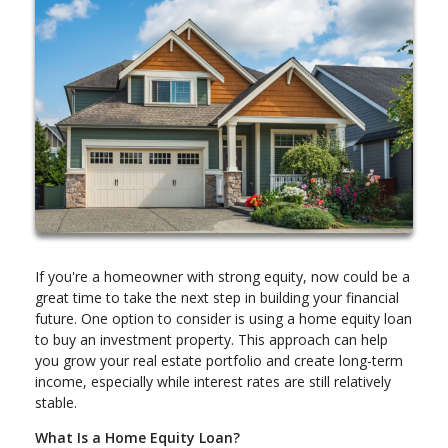
If you're a homeowner with strong equity, now could be a
great time to take the next step in building your financial
future. One option to consider is using a home equity loan
to buy an investment property. This approach can help
you grow your real estate portfolio and create long-term
income, especially while interest rates are still relatively
stable.
What Is a Home Equity Loan?