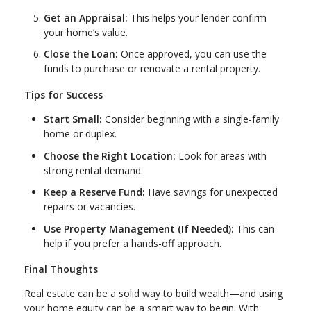
Get an Appraisal:
This helps your lender confirm
your home’s value.
Close the Loan:
Once approved, you can use the
funds to purchase or renovate a rental property.
Tips for Success
Start Small:
Consider beginning with a single-family
home or duplex.
Choose the Right Location:
Look for areas with
strong rental demand.
Keep a Reserve Fund:
Have savings for unexpected
repairs or vacancies.
Use Property Management (If Needed):
This can
help if you prefer a hands-off approach.
Final Thoughts
Real estate can be a solid way to build wealth—and using
your home equity can be a smart way to begin. With