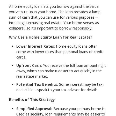
A home equity loan lets you borrow against the value
you’ve built up in your home. The loan provides a lump
sum of cash that you can use for various purposes—
including purchasing real estate. Your home serves as
collateral, so it’s important to borrow responsibly.
Why Use a Home Equity Loan for Real Estate?
Lower Interest Rates:
Home equity loans often
come with lower rates than personal loans or credit
cards.
Upfront Cash:
You receive the full loan amount right
away, which can make it easier to act quickly in the
real estate market.
Potential Tax Benefits:
Some interest may be tax
deductible—speak to your tax advisor for details.
Benefits of This Strategy
Simplified Approval:
Because your primary home is
used as security, loan requirements may be easier to