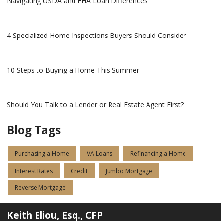
Navigating USDA and FHA Loan Differences
4 Specialized Home Inspections Buyers Should Consider
10 Steps to Buying a Home This Summer
Should You Talk to a Lender or Real Estate Agent First?
Blog Tags
Purchasing a Home
VA Loans
Refinancing a Home
Interest Rates
Credit
Jumbo Mortgage
Reverse Mortgage
Keith Eliou, Esq., CFP