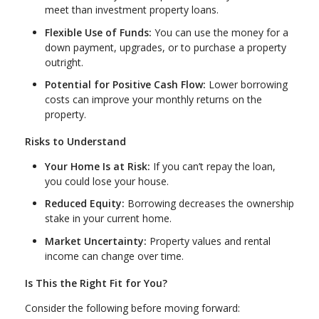
meet than investment property loans.
Flexible Use of Funds:
You can use the money for a
down payment, upgrades, or to purchase a property
outright.
Potential for Positive Cash Flow:
Lower borrowing
costs can improve your monthly returns on the
property.
Risks to Understand
Your Home Is at Risk:
If you can’t repay the loan,
you could lose your house.
Reduced Equity:
Borrowing decreases the ownership
stake in your current home.
Market Uncertainty:
Property values and rental
income can change over time.
Is This the Right Fit for You?
Consider the following before moving forward: