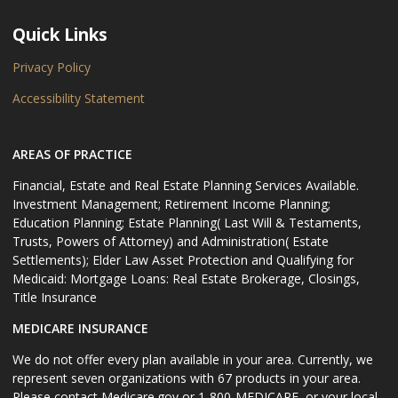
Quick Links
Privacy Policy
Accessibility Statement
AREAS OF PRACTICE
Financial, Estate and Real Estate Planning Services Available.
Investment Management; Retirement Income Planning;
Education Planning; Estate Planning( Last Will & Testaments,
Trusts, Powers of Attorney) and Administration( Estate
Settlements); Elder Law Asset Protection and Qualifying for
Medicaid: Mortgage Loans: Real Estate Brokerage, Closings,
Title Insurance
MEDICARE INSURANCE
We do not offer every plan available in your area. Currently, we
represent seven organizations with 67 products in your area.
Please contact Medicare.gov or 1-800-MEDICARE, or your local