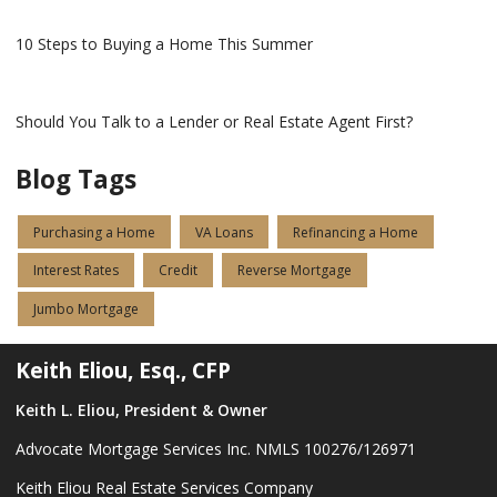
10 Steps to Buying a Home This Summer
Should You Talk to a Lender or Real Estate Agent First?
Blog Tags
Purchasing a Home
VA Loans
Refinancing a Home
Interest Rates
Credit
Reverse Mortgage
Jumbo Mortgage
Keith Eliou, Esq., CFP
Keith L. Eliou, President & Owner
Advocate Mortgage Services Inc. NMLS 100276/126971
Keith Eliou Real Estate Services Company