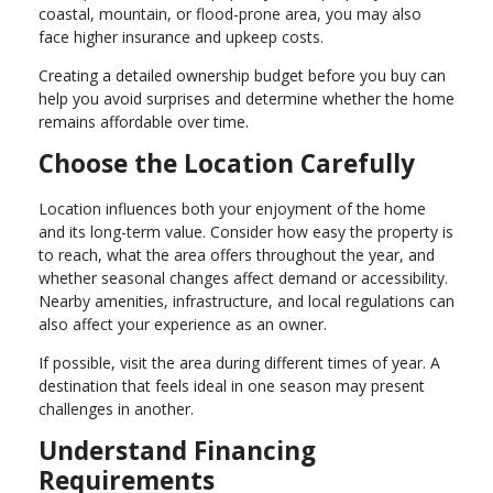
coastal, mountain, or flood-prone area, you may also
face higher insurance and upkeep costs.
Creating a detailed ownership budget before you buy can
help you avoid surprises and determine whether the home
remains affordable over time.
Choose the Location Carefully
Location influences both your enjoyment of the home
and its long-term value. Consider how easy the property is
to reach, what the area offers throughout the year, and
whether seasonal changes affect demand or accessibility.
Nearby amenities, infrastructure, and local regulations can
also affect your experience as an owner.
If possible, visit the area during different times of year. A
destination that feels ideal in one season may present
challenges in another.
Understand Financing
Requirements