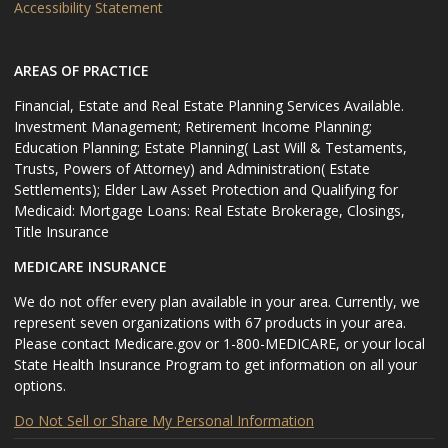
Accessibility Statement
AREAS OF PRACTICE
Financial, Estate and Real Estate Planning Services Available.
Investment Management; Retirement Income Planning;
Education Planning; Estate Planning( Last Will & Testaments,
Trusts, Powers of Attorney) and Administration( Estate
Settlements); Elder Law Asset Protection and Qualifying for
Medicaid: Mortgage Loans: Real Estate Brokerage, Closings,
Title Insurance
MEDICARE INSURANCE
We do not offer every plan available in your area. Currently, we
represent seven organizations with 67 products in your area.
Please contact Medicare.gov or 1-800-MEDICARE, or your local
State Health Insurance Program to get information on all your
options.
Do Not Sell or Share My Personal Information