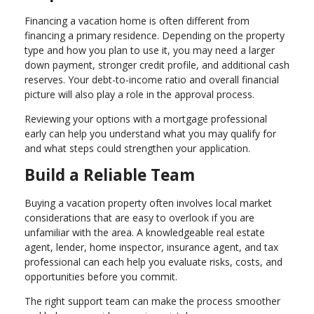
Financing a vacation home is often different from
financing a primary residence. Depending on the property
type and how you plan to use it, you may need a larger
down payment, stronger credit profile, and additional cash
reserves. Your debt-to-income ratio and overall financial
picture will also play a role in the approval process.
Reviewing your options with a mortgage professional
early can help you understand what you may qualify for
and what steps could strengthen your application.
Build a Reliable Team
Buying a vacation property often involves local market
considerations that are easy to overlook if you are
unfamiliar with the area. A knowledgeable real estate
agent, lender, home inspector, insurance agent, and tax
professional can each help you evaluate risks, costs, and
opportunities before you commit.
The right support team can make the process smoother