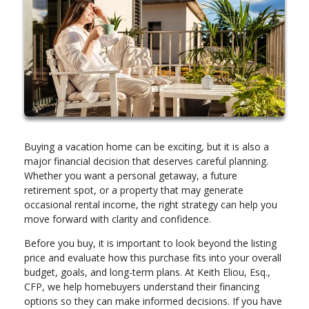
Buying a vacation home can be exciting, but it is also a
major financial decision that deserves careful planning.
Whether you want a personal getaway, a future
retirement spot, or a property that may generate
occasional rental income, the right strategy can help you
move forward with clarity and confidence.
Before you buy, it is important to look beyond the listing
price and evaluate how this purchase fits into your overall
budget, goals, and long-term plans. At Keith Eliou, Esq.,
CFP, we help homebuyers understand their financing
options so they can make informed decisions. If you have