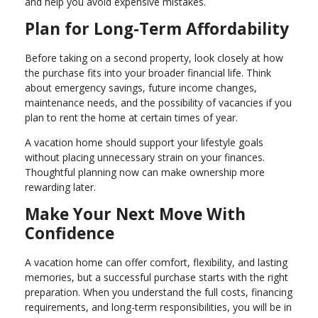
and help you avoid expensive mistakes.
Plan for Long-Term Affordability
Before taking on a second property, look closely at how
the purchase fits into your broader financial life. Think
about emergency savings, future income changes,
maintenance needs, and the possibility of vacancies if you
plan to rent the home at certain times of year.
A vacation home should support your lifestyle goals
without placing unnecessary strain on your finances.
Thoughtful planning now can make ownership more
rewarding later.
Make Your Next Move With
Confidence
A vacation home can offer comfort, flexibility, and lasting
memories, but a successful purchase starts with the right
preparation. When you understand the full costs, financing
requirements, and long-term responsibilities, you will be in