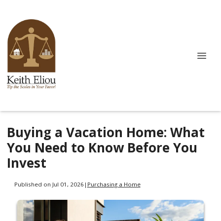
Buying a Vacation Home: What
You Need to Know Before You
Invest
Published on Jul 01, 2026
|
Purchasing a Home