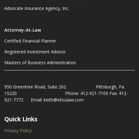
Advocate Insurance Agency, Inc.
Attorney-At-Law
Certified Financial Planner
Registered Investment Advisor
Masters of Business Administration
950 Greentree Road, Suite 202 Pittsburgh, Pa.
15220 Phone: 412-921-7100 Fax: 412-
921-7772 Email: keith@elioulaw.com
Quick Links
Privacy Policy