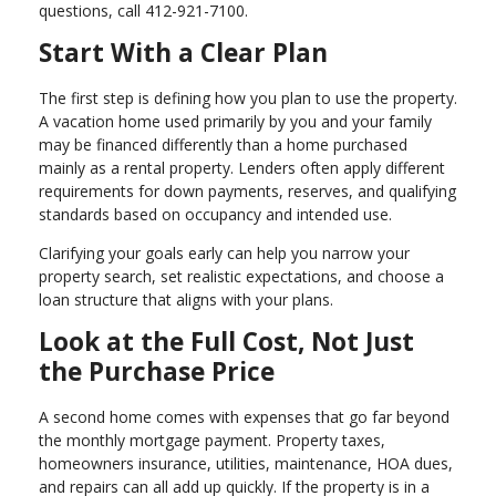
questions, call 412-921-7100.
Start With a Clear Plan
The first step is defining how you plan to use the property.
A vacation home used primarily by you and your family
may be financed differently than a home purchased
mainly as a rental property. Lenders often apply different
requirements for down payments, reserves, and qualifying
standards based on occupancy and intended use.
Clarifying your goals early can help you narrow your
property search, set realistic expectations, and choose a
loan structure that aligns with your plans.
Look at the Full Cost, Not Just
the Purchase Price
A second home comes with expenses that go far beyond
the monthly mortgage payment. Property taxes,
homeowners insurance, utilities, maintenance, HOA dues,
and repairs can all add up quickly. If the property is in a