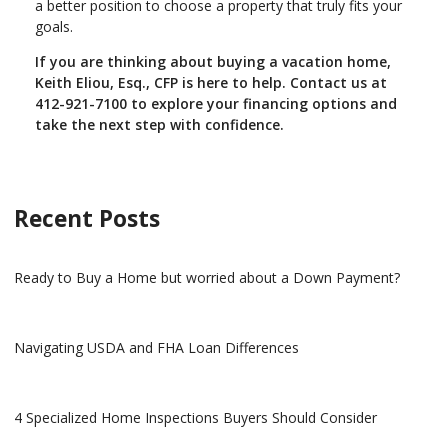
a better position to choose a property that truly fits your
goals.
If you are thinking about buying a vacation home,
Keith Eliou, Esq., CFP is here to help. Contact us at
412-921-7100 to explore your financing options and
take the next step with confidence.
Recent Posts
Ready to Buy a Home but worried about a Down Payment?
Navigating USDA and FHA Loan Differences
4 Specialized Home Inspections Buyers Should Consider