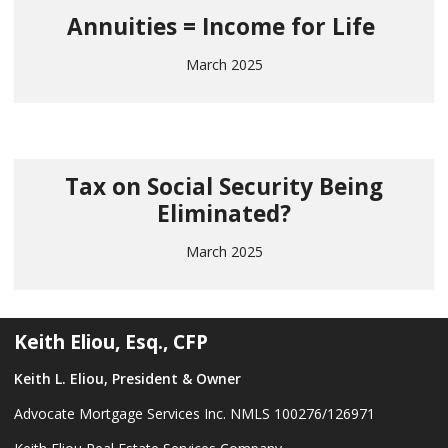
Annuities = Income for Life
March 2025
Tax on Social Security Being
Eliminated?
March 2025
Keith Eliou, Esq., CFP
Keith L. Eliou, President & Owner
Advocate Mortgage Services Inc. NMLS 100276/126971