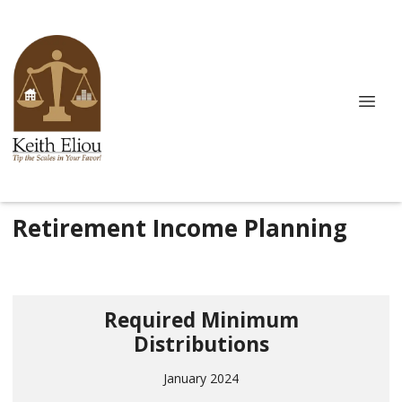
Retirement Income Planning
Required Minimum
Distributions
January 2024