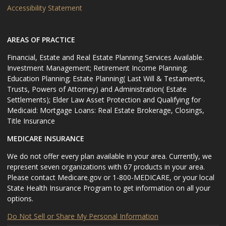
Accessibility Statement
AREAS OF PRACTICE
Financial, Estate and Real Estate Planning Services Available.
Investment Management; Retirement Income Planning;
Education Planning; Estate Planning( Last Will & Testaments,
Trusts, Powers of Attorney) and Administration( Estate
Settlements); Elder Law Asset Protection and Qualifying for
Medicaid: Mortgage Loans: Real Estate Brokerage, Closings,
Title Insurance
MEDICARE INSURANCE
We do not offer every plan available in your area. Currently, we
represent seven organizations with 67 products in your area.
Please contact Medicare.gov or 1-800-MEDICARE, or your local
State Health Insurance Program to get information on all your
options.
Do Not Sell or Share My Personal Information