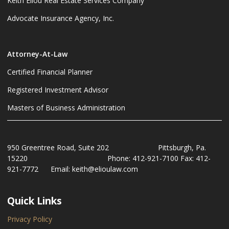
Keith Eliou Real Estate Services Company
Advocate Insurance Agency, Inc.
Attorney-At-Law
Certified Financial Planner
Registered Investment Advisor
Masters of Business Administration
950 Greentree Road, Suite 202 Pittsburgh, Pa.
15220 Phone: 412-921-7100 Fax: 412-
921-7772 Email: keith@elioulaw.com
Quick Links
Privacy Policy