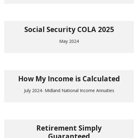
Social Security COLA 2025
May 2024
How My Income is Calculated
July 2024- Midland National Income Annuities
Retirement Simply
Guaranteed