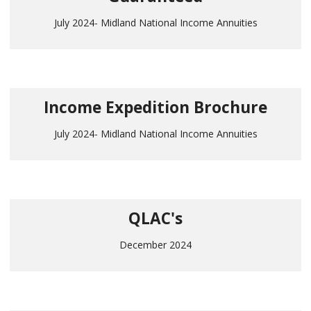
July 2024- Midland National Income Annuities
Income Expedition Brochure
July 2024- Midland National Income Annuities
QLAC's
December 2024